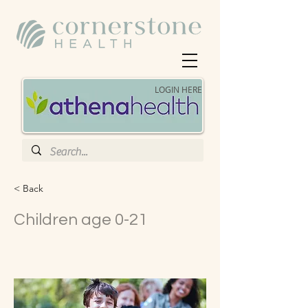
LOGIN HERE
< Back
Children age 0-21