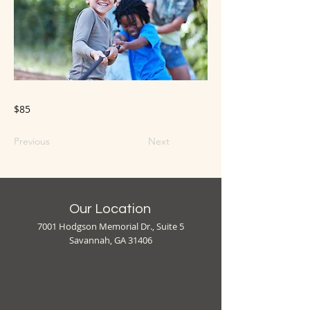
$85
Previous
Next
Our Location
7001 Hodgson Memorial Dr., Suite 5
Savannah, GA 31406