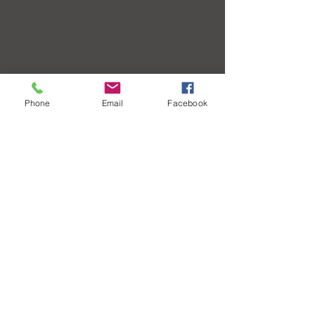
Phone
Email
Facebook
Contact Us
Call or Text: (912) 208-9773
Fax:
(833) 973-3544
contact@cornerstonehealthsav.com
Leave a Review
Office Hours
Monday - Friday: 8:30 am - 4:30 pm